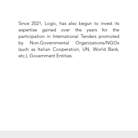
Since 2021, Logic, has also begun to invest its
expertise gained over the years for the
participation in International Tenders promoted
by Non-Governmental Organizations/NGOs
(such as Italian Cooperation, UN, World Bank,
etc.), Government Entities.