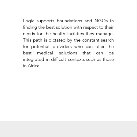
Logic supports Foundations and NGOs in
finding the best solution with respect to their
needs for the health facilities they manage.
This path is dictated by the constant search
for potential providers who can offer the
best medical solutions that can be
integrated in difficult contexts such as those
in Africa.