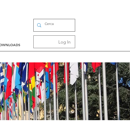
Log In
OWNLOADS