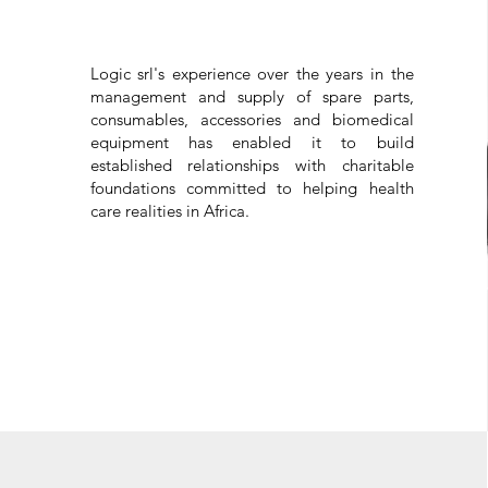
Logic srl's experience over the years in the
management and supply of spare parts,
consumables, accessories and biomedical
equipment has enabled it to build
established relationships with charitable
foundations committed to helping health
care realities in Africa.