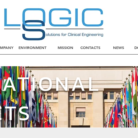
MPANY
ENVIRONMENT
MISSION
CONTACTS
NEWS
D
NATIONAL
CTS