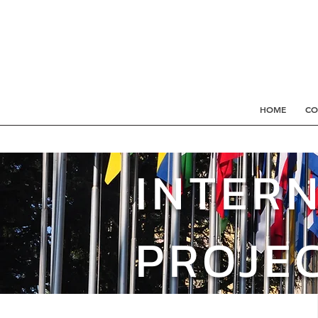
HOME
CO
INTER
PROJE