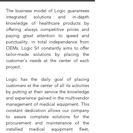
The business model of Logic guarantees
integrated solutions and in-depth
knowledge of healthcare products by
offering always competitive prices and
paying great attention to speed and
punctuality, in total independence from
OEMs. Logic Srl constantly aims to offer
tailor-made solutions by placing the
customer's needs at the center of each
project.
Logic has the daily goal of placing
customers at the center of all its activities
by putting at their service the knowledge
and experience gained in the multivendor
management of medical equipment. This
constant dedication allows our company
to assure complete solutions for the
procurement and maintenance of the
installed medical equipment fleet,