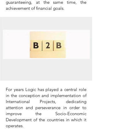
guaranteeing, at the same time, the
achievement of financial goals.
For years Logic has played a central role
in the conception and implementation of
International Projects, dedicating
attention and perseverance in order to
improve the Socio-Economic
Development of the countries in which it
operates.