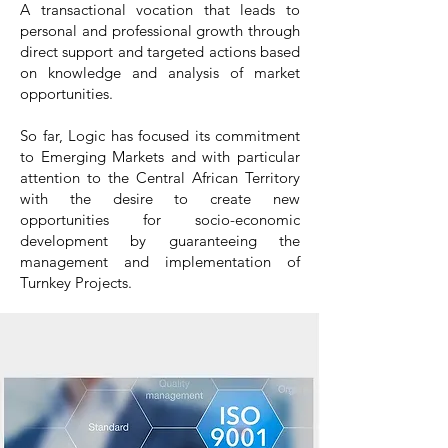
A transactional vocation that leads to
personal and professional growth through
direct support and targeted actions based
on knowledge and analysis of market
opportunities.
So far, Logic has focused its commitment
to Emerging Markets and with particular
attention to the Central African Territory
with the desire to create new
opportunities for socio-economic
development by guaranteeing the
management and implementation of
Turnkey Projects.