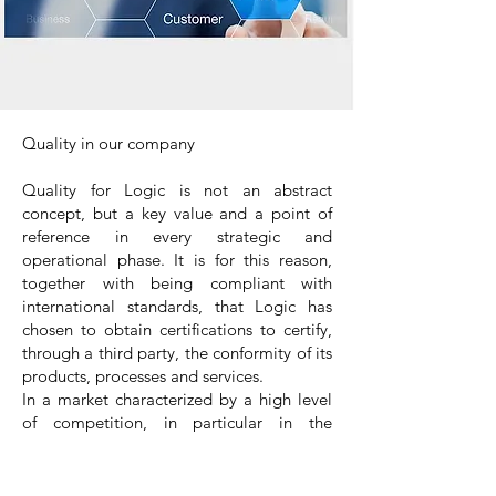
Quality in our company
Quality for Logic is not an abstract
concept, but a key value and a point of
reference in every strategic and
operational phase. It is for this reason,
together with being compliant with
international standards, that Logic has
chosen to obtain certifications to certify,
through a third party, the conformity of its
products, processes and services.
In a market characterized by a high level
of competition, in particular in the
international projects, certifications
become a crucial factor, expressing
efficiency, credibility and can determine