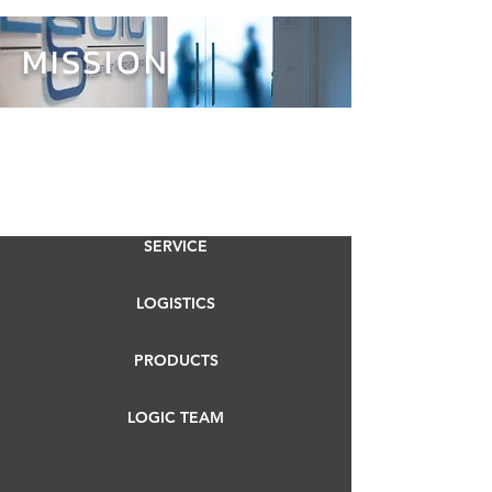
MISSION
SERVICE
LOGISTICS
PRODUCTS
LOGIC TEAM