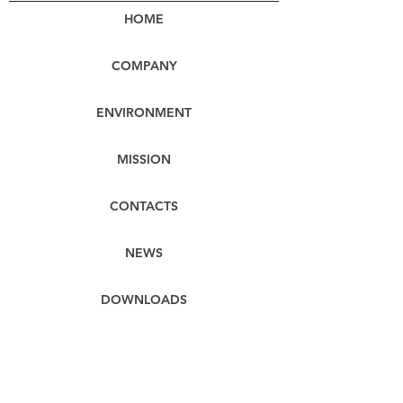
HOME
COMPANY
ENVIRONMENT
MISSION
CONTACTS
NEWS
DOWNLOADS