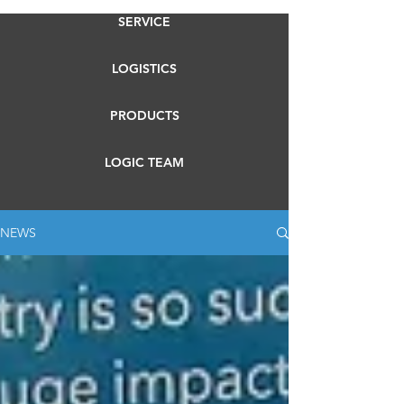
SERVICE
LOGISTICS
PRODUCTS
LOGIC TEAM
NEWS