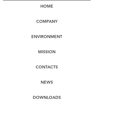
HOME
COMPANY
ENVIRONMENT
MISSION
CONTACTS
NEWS
DOWNLOADS