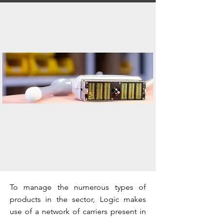
To manage the numerous types of
products in the sector, Logic makes
use of a network of carriers present in