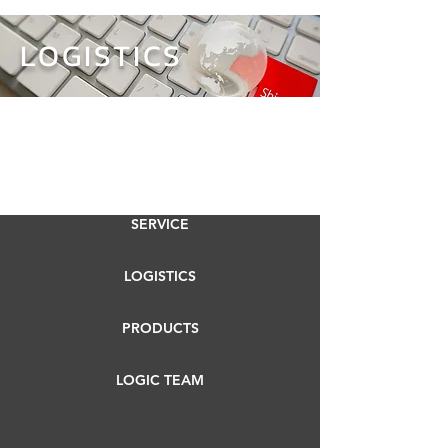
LOGISTICS
SERVICE
LOGISTICS
PRODUCTS
LOGIC TEAM