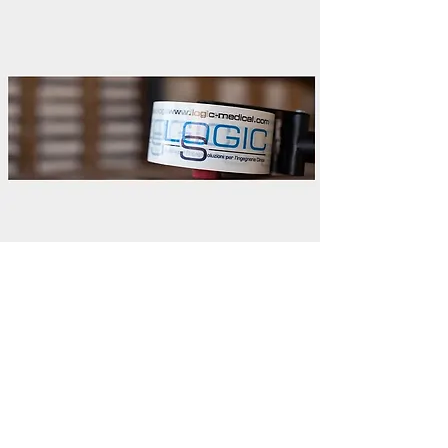
Shipping to the European Union:
DHL and TNT shippers are used at their
own discretion, which guarantee