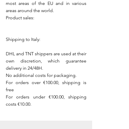
most areas of the EU and in various
areas around the world.
Product sales:
Shipping to Italy:
DHL and TNT shippers are used at their
own discretion, which guarantee
delivery in 24/48H.
No additional costs for packaging.
For orders over €100.00, shipping is
free
For orders under €100.00, shipping
costs €10.00.