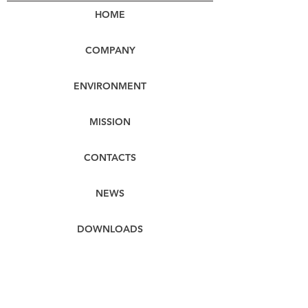
HOME
COMPANY
ENVIRONMENT
MISSION
CONTACTS
NEWS
DOWNLOADS