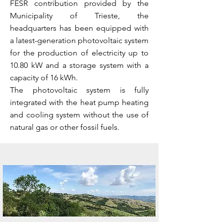
FESR contribution provided by the
Municipality of Trieste, the
headquarters has been equipped with
a latest-generation photovoltaic system
for the production of electricity up to
10.80 kW and a storage system with a
capacity of 16 kWh.
The photovoltaic system is fully
integrated with the heat pump heating
and cooling system without the use of
natural gas or other fossil fuels.