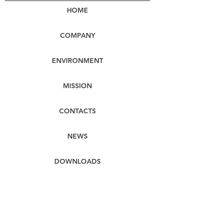
HOME
COMPANY
ENVIRONMENT
MISSION
CONTACTS
NEWS
DOWNLOADS