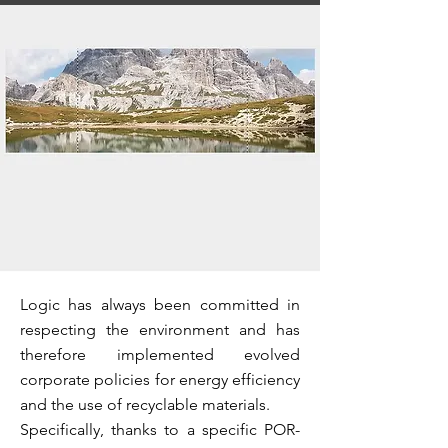
Logic has always been committed in
respecting the environment and has
therefore implemented evolved
corporate policies for energy efficiency
and the use of recyclable materials.
Specifically, thanks to a specific POR-