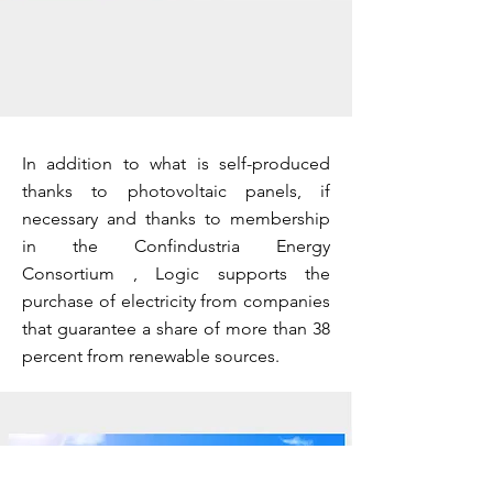
In addition to what is self-produced
thanks to photovoltaic panels, if
necessary and thanks to membership
in the Confindustria Energy
Consortium , Logic supports the
purchase of electricity from companies
that guarantee a share of more than 38
percent from renewable sources.