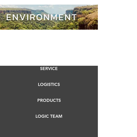
ENVIRONMENT
SERVICE
LOGISTICS
PRODUCTS
LOGIC TEAM